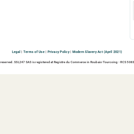
Legal
|
Terms of Use
|
Privacy Policy
|
Modern Slavery Act (April 2021)
 reserved. SSL247 SAS is registered at Registre du Commerce in Roubaix-Tourcoing - RCS 5083