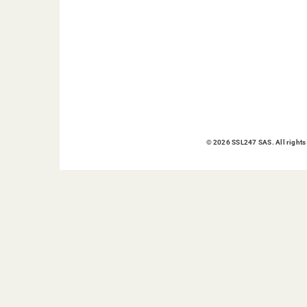
© 2026 SSL247 SAS. All rights