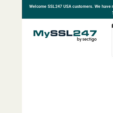
Welcome SSL247 USA customers. We have mo