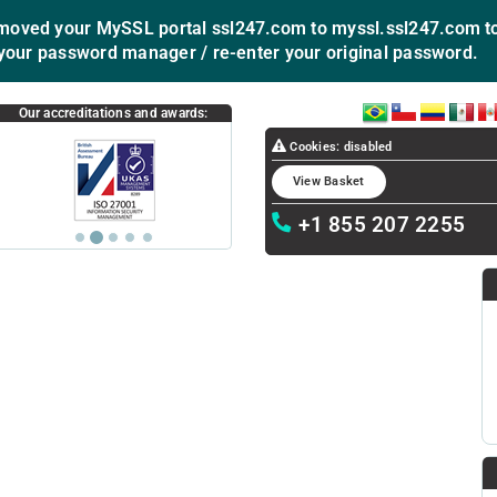
ved your MySSL portal ssl247.com to myssl.ssl247.com to
your password manager / re-enter your original password.
BR
CL
CO
MX
P
Our accreditations and awards:
Cookies: disabled
View Basket
+1 855 207 2255