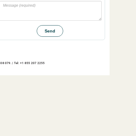
Message
Send
08 079. | Tel: +1 855 207 2255