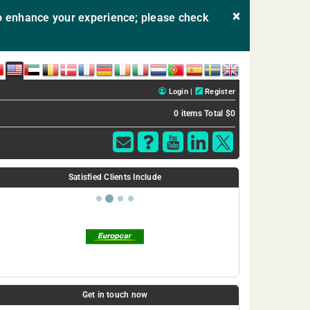
×
 enhance your experience; please check
E
USA
AE
BE
DK
FR
DE
IE
IT
NL
PT
ES
SE
UK
Login
|
Register
0 items
Total $0
SSL
certificate
Satisfied Clients Include
selection
wizard.
Get in touch now